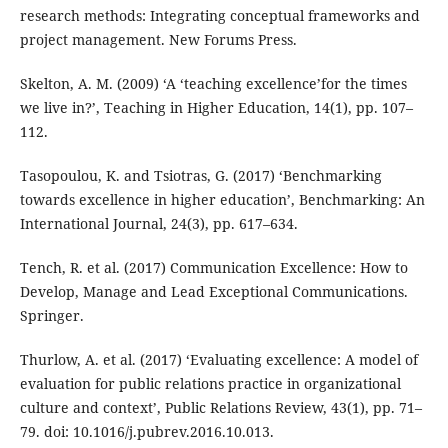
research methods: Integrating conceptual frameworks and
project management. New Forums Press.
Skelton, A. M. (2009) ‘A ‘teaching excellence’for the times
we live in?’, Teaching in Higher Education, 14(1), pp. 107–
112.
Tasopoulou, K. and Tsiotras, G. (2017) ‘Benchmarking
towards excellence in higher education’, Benchmarking: An
International Journal, 24(3), pp. 617–634.
Tench, R. et al. (2017) Communication Excellence: How to
Develop, Manage and Lead Exceptional Communications.
Springer.
Thurlow, A. et al. (2017) ‘Evaluating excellence: A model of
evaluation for public relations practice in organizational
culture and context’, Public Relations Review, 43(1), pp. 71–
79. doi: 10.1016/j.pubrev.2016.10.013.