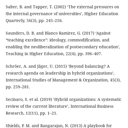
Salter, B. and Tapper, T. (2002) ‘The external pressures on
the internal governance of universities’, Higher Education
Quarterly, 56(3), pp. 245–256.
Saunders, D. B. and Blanco Ramírez, G. (2017) ‘Against
“teaching excellence”: ideology, commodification, and
enabling the neoliberalization of postsecondary education’,
Teaching in Higher Education, 22(4), pp. 396–407.
Schröer, A. and Jäger, U. (2015) ‘Beyond balancing? A
research agenda on leadership in hybrid organizations’,
International Studies of Management & Organization, 45(3),
pp. 259–281.
Secinaro, S. et al. (2019) ‘Hybrid organizations: A systematic
review of the current literature’, International Business
Research, 12(11), pp. 1–21.
Shields, P. M. and Rangarajan, N. (2013) A playbook for