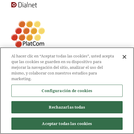
Al hacer clic en “Aceptar todas las cookies”, usted acepta
que las cookies se guarden en su dispositivo para
mejorar la navegación del sitio, analizar el uso del
mismo, y colaborar con nuestros estudios para
marketing.
Configuración de cookies
Rechazarlas todas
Aceptar todas las cookies