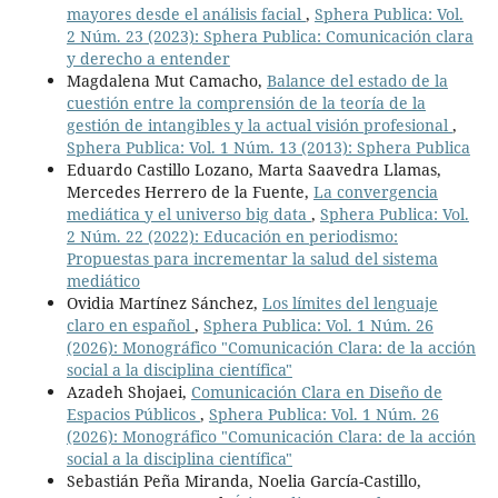
mayores desde el análisis facial
,
Sphera Publica: Vol.
2 Núm. 23 (2023): Sphera Publica: Comunicación clara
y derecho a entender
Magdalena Mut Camacho,
Balance del estado de la
cuestión entre la comprensión de la teoría de la
gestión de intangibles y la actual visión profesional
,
Sphera Publica: Vol. 1 Núm. 13 (2013): Sphera Publica
Eduardo Castillo Lozano, Marta Saavedra Llamas,
Mercedes Herrero de la Fuente,
La convergencia
mediática y el universo big data
,
Sphera Publica: Vol.
2 Núm. 22 (2022): Educación en periodismo:
Propuestas para incrementar la salud del sistema
mediático
Ovidia Martínez Sánchez,
Los límites del lenguaje
claro en español
,
Sphera Publica: Vol. 1 Núm. 26
(2026): Monográfico "Comunicación Clara: de la acción
social a la disciplina científica"
Azadeh Shojaei,
Comunicación Clara en Diseño de
Espacios Públicos
,
Sphera Publica: Vol. 1 Núm. 26
(2026): Monográfico "Comunicación Clara: de la acción
social a la disciplina científica"
Sebastián Peña Miranda, Noelia García-Castillo,