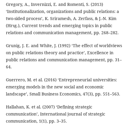
Gregory, A., Invernizzi, E. and Romenti, S. (2013)
‘Institutionalization, organizations and public relations: a
two-sided process’, K. Sriramesh, A. Zerfass, & J.-N. Kim
(Hrsg.), Current trends and emerging topics in public
relations and communication management, pp. 268–282.
Grunig, J. E. and White, J. (1992) ‘The effect of worldviews
on public relations theory and practice’, Excellence in
public relations and communication management, pp. 31–
64.
Guerrero, M. et al. (2016) ‘Entrepreneurial universities:
emerging models in the new social and economic
landscape’, Small Business Economics, 47(3), pp. 551–563.
Hallahan, K. et al. (2007) ‘Defining strategic
communication’, International journal of strategic
communication, 1(1), pp. 3–35.