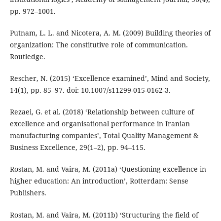
pp. 972–1001.
Putnam, L. L. and Nicotera, A. M. (2009) Building theories of
organization: The constitutive role of communication.
Routledge.
Rescher, N. (2015) ‘Excellence examined’, Mind and Society,
14(1), pp. 85–97. doi: 10.1007/s11299-015-0162-3.
Rezaei, G. et al. (2018) ‘Relationship between culture of
excellence and organisational performance in Iranian
manufacturing companies’, Total Quality Management &
Business Excellence, 29(1–2), pp. 94–115.
Rostan, M. and Vaira, M. (2011a) ‘Questioning excellence in
higher education: An introduction’, Rotterdam: Sense
Publishers.
Rostan, M. and Vaira, M. (2011b) ‘Structuring the field of