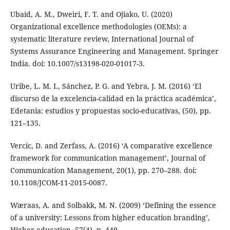
Ubaid, A. M., Dweiri, F. T. and Ojiako, U. (2020)
Organizational excellence methodologies (OEMs): a
systematic literature review, International Journal of
Systems Assurance Engineering and Management. Springer
India. doi: 10.1007/s13198-020-01017-3.
Uribe, L. M. I., Sánchez, P. G. and Yebra, J. M. (2016) ‘El
discurso de la excelencia-calidad en la práctica académica’,
Edetania: estudios y propuestas socio-educativas, (50), pp.
121–135.
Vercic, D. and Zerfass, A. (2016) ‘A comparative excellence
framework for communication management’, Journal of
Communication Management, 20(1), pp. 270–288. doi:
10.1108/JCOM-11-2015-0087.
Wæraas, A. and Solbakk, M. N. (2009) ‘Defining the essence
of a university: Lessons from higher education branding’,
Higher education, 57(4), p. 449.