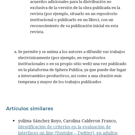
acuerdos adicionales para la distribución no
exclusiva de la versión de la obra publicada en la
revista (por ejemplo, situarlo en un repositorio
institucional o publicarlo en un libro), con un
reconocimiento de su publicación inicial en esta
revista.
Se permite y se anima a los autores a difundir sus trabajos
electrónicamente (por ejemplo, en repositorios
institucionales o en su propio sitio web) una vez publicado
en la plataforma de Sphera Publica, ya que puede dar lugar
a intercambios productivos, así como a una citación más
temprana y mayor de los trabajos publicados
Artículos similares
yolima Sánchez Royo, Carolina Calderon Franco,
Identificación de criterios en la evaluación de
interfaces on line (Youtube – Twitter), en adultos