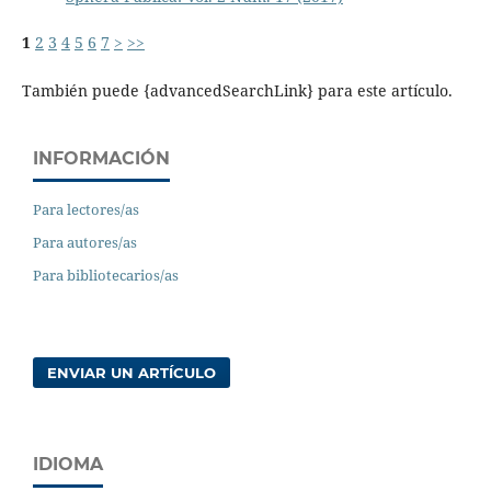
1
2
3
4
5
6
7
>
>>
También puede {advancedSearchLink} para este artículo.
INFORMACIÓN
Para lectores/as
Para autores/as
Para bibliotecarios/as
ENVIAR UN ARTÍCULO
IDIOMA