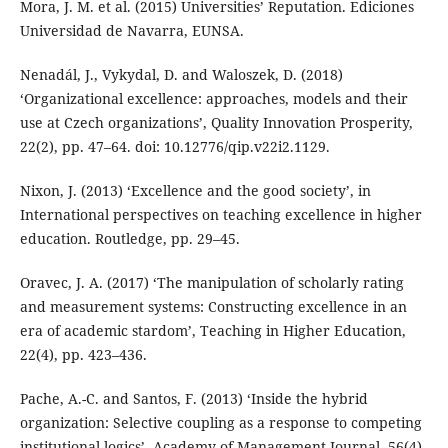
Mora, J. M. et al. (2015) Universities’ Reputation. Ediciones
Universidad de Navarra, EUNSA.
Nenadál, J., Vykydal, D. and Waloszek, D. (2018)
‘Organizational excellence: approaches, models and their
use at Czech organizations’, Quality Innovation Prosperity,
22(2), pp. 47–64. doi: 10.12776/qip.v22i2.1129.
Nixon, J. (2013) ‘Excellence and the good society’, in
International perspectives on teaching excellence in higher
education. Routledge, pp. 29–45.
Oravec, J. A. (2017) ‘The manipulation of scholarly rating
and measurement systems: Constructing excellence in an
era of academic stardom’, Teaching in Higher Education,
22(4), pp. 423–436.
Pache, A.-C. and Santos, F. (2013) ‘Inside the hybrid
organization: Selective coupling as a response to competing
institutional logics’, Academy of Management Journal, 56(4),