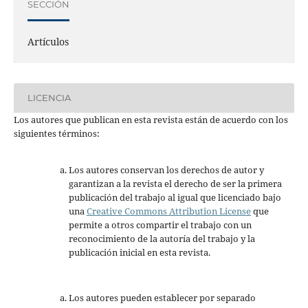
SECCIÓN
Artículos
LICENCIA
Los autores que publican en esta revista están de acuerdo con los
siguientes términos:
Los autores conservan los derechos de autor y
garantizan a la revista el derecho de ser la primera
publicación del trabajo al igual que licenciado bajo
una
Creative Commons Attribution License
que
permite a otros compartir el trabajo con un
reconocimiento de la autoría del trabajo y la
publicación inicial en esta revista.
Los autores pueden establecer por separado