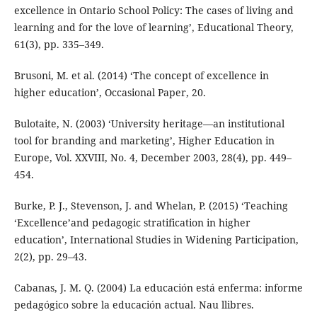
excellence in Ontario School Policy: The cases of living and
learning and for the love of learning’, Educational Theory,
61(3), pp. 335–349.
Brusoni, M. et al. (2014) ‘The concept of excellence in
higher education’, Occasional Paper, 20.
Bulotaite, N. (2003) ‘University heritage—an institutional
tool for branding and marketing’, Higher Education in
Europe, Vol. XXVIII, No. 4, December 2003, 28(4), pp. 449–
454.
Burke, P. J., Stevenson, J. and Whelan, P. (2015) ‘Teaching
‘Excellence’and pedagogic stratification in higher
education’, International Studies in Widening Participation,
2(2), pp. 29–43.
Cabanas, J. M. Q. (2004) La educación está enferma: informe
pedagógico sobre la educación actual. Nau llibres.