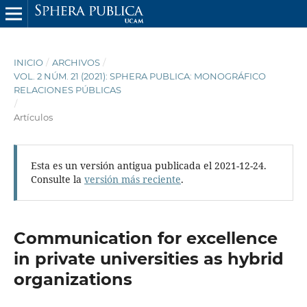
INICIO
/
ARCHIVOS
/
VOL. 2 NÚM. 21 (2021): SPHERA PUBLICA: MONOGRÁFICO
RELACIONES PÚBLICAS
/
Artículos
Esta es un versión antigua publicada el 2021-12-24.
Consulte la
versión más reciente
.
Communication for excellence
in private universities as hybrid
organizations