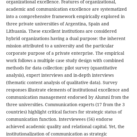
organizational excellence. Features of organizational,
academic and communication excellence are systematized
into a comprehensive framework empirically explored in
three private universities of Argentina, Spain and
Lithuania. These excellent institutions are considered
hybrid organizations having a dual purpose: the inherent
mission attributed to a university and the particular
corporate purpose of a private enterprise. The empirical
work follows a
multiple case study design with combined
methods for data collection: pilot survey (quantitative
analysis), expert interviews and in-depth interviews
(thematic content analysis of qualitative data). Survey
responses illustrate elements of institutional excellence and
communication management endorsed by Alumni from the
three universities. Communication experts (17 from the 3
countries) highlight critical factors for strategic status of
communication function. Interviewees (56) endorse
achieved academic quality and relational capital. Yet, the
institutionalization of communication as strategic