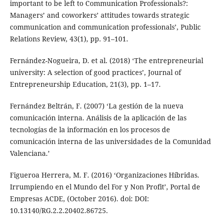
important to be left to Communication Professionals?:
Managers’ and coworkers’ attitudes towards strategic
communication and communication professionals’, Public
Relations Review, 43(1), pp. 91–101.
Fernández-Nogueira, D. et al. (2018) ‘The entrepreneurial
university: A selection of good practices’, Journal of
Entrepreneurship Education, 21(3), pp. 1–17.
Fernández Beltrán, F. (2007) ‘La gestión de la nueva
comunicación interna. Análisis de la aplicación de las
tecnologías de la información en los procesos de
comunicación interna de las universidades de la Comunidad
Valenciana.’
Figueroa Herrera, M. F. (2016) ‘Organizaciones Híbridas.
Irrumpiendo en el Mundo del For y Non Profit’, Portal de
Empresas ACDE, (October 2016). doi: DOI:
10.13140/RG.2.2.20402.86725.