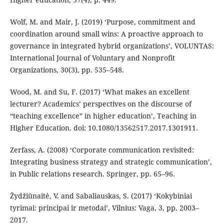
Wolf, M. and Mair, J. (2019) ‘Purpose, commitment and
coordination around small wins: A proactive approach to
governance in integrated hybrid organizations’, VOLUNTAS:
International Journal of Voluntary and Nonprofit
Organizations, 30(3), pp. 535–548.
Wood, M. and Su, F. (2017) ‘What makes an excellent
lecturer? Academics’ perspectives on the discourse of
“teaching excellence” in higher education’, Teaching in
Higher Education. doi: 10.1080/13562517.2017.1301911.
Zerfass, A. (2008) ‘Corporate communication revisited:
Integrating business strategy and strategic communication’,
in Public relations research. Springer, pp. 65–96.
Žydžiūnaitė, V. and Sabaliauskas, S. (2017) ‘Kokybiniai
tyrimai: principai ir metodai’, Vilnius: Vaga, 3, pp. 2003–
2017.