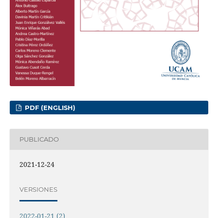
PDF (ENGLISH)
PUBLICADO
2021-12-24
VERSIONES
2022-01-21 (2)