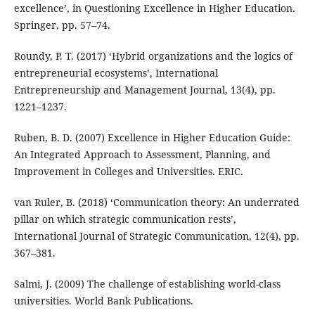
excellence’, in Questioning Excellence in Higher Education.
Springer, pp. 57–74.
Roundy, P. T. (2017) ‘Hybrid organizations and the logics of
entrepreneurial ecosystems’, International
Entrepreneurship and Management Journal, 13(4), pp.
1221–1237.
Ruben, B. D. (2007) Excellence in Higher Education Guide:
An Integrated Approach to Assessment, Planning, and
Improvement in Colleges and Universities. ERIC.
van Ruler, B. (2018) ‘Communication theory: An underrated
pillar on which strategic communication rests’,
International Journal of Strategic Communication, 12(4), pp.
367–381.
Salmi, J. (2009) The challenge of establishing world-class
universities. World Bank Publications.