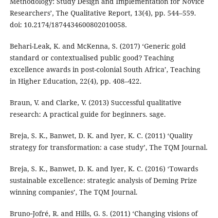
Methodology: Study Design and Implementation for Novice
Researchers’, The Qualitative Report, 13(4), pp. 544–559.
doi: 10.2174/1874434600802010058.
Behari-Leak, K. and McKenna, S. (2017) ‘Generic gold
standard or contextualised public good? Teaching
excellence awards in post-colonial South Africa’, Teaching
in Higher Education, 22(4), pp. 408–422.
Braun, V. and Clarke, V. (2013) Successful qualitative
research: A practical guide for beginners. sage.
Breja, S. K., Banwet, D. K. and Iyer, K. C. (2011) ‘Quality
strategy for transformation: a case study’, The TQM Journal.
Breja, S. K., Banwet, D. K. and Iyer, K. C. (2016) ‘Towards
sustainable excellence: strategic analysis of Deming Prize
winning companies’, The TQM Journal.
Bruno‐Jofré, R. and Hills, G. S. (2011) ‘Changing visions of