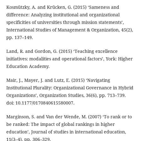
Kosmützky, A. and Krücken, G. (2015) ‘Sameness and
difference: Analyzing institutional and organizational
specificities of universities through mission statements’,
International Studies of Management & Organization, 45(2),
pp. 137–149.
Land, R. and Gordon, G. (2015) ‘Teaching excellence
initiatives: modalities and operational factors’, York: Higher
Education Academy.
Mair, J., Mayer, J. and Lutz, E. (2015) ‘Navigating
Institutional Plurality: Organizational Governance in Hybrid
Organizations’, Organization Studies, 36(6), pp. 713–739.
doi: 10.1177/0170840615580007.
Marginson, S. and Van der Wende, M. (2007) ‘To rank or to
be ranked: The impact of global rankings in higher
education’, Journal of studies in international education,
11(3–4), pp. 306–329.