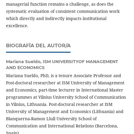
managerial function remains a challenge, as does the
systematic evaluation of consistent communication work
which directly and indirectly impacts institutional
excellence.
BIOGRAFÍA DEL AUTOR/A
Mariana Sueldo,
ISM UNIVERSITYOF MANAGEMENT
AND ECONOMICS
Mariana Sueldo, PhD, is a tenure Associate Professor and
Post-doctoral researcher at ISM University of Management
and Economics, part-time lecturer in International Master
programmes at Vilnius University School of Communication
in Vilnius, Lithuania. Post-doctoral researcher at ISM
University of Management and Economics (Lithuania) and
Blanquerna-Ramon Llull University School of
Communication and International Relations (Barcelona,
Spain).