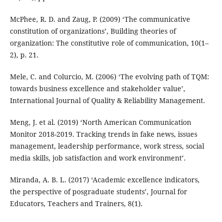
McPhee, R. D. and Zaug, P. (2009) ‘The communicative
constitution of organizations’, Building theories of
organization: The constitutive role of communication, 10(1–
2), p. 21.
Mele, C. and Colurcio, M. (2006) ‘The evolving path of TQM:
towards business excellence and stakeholder value’,
International Journal of Quality & Reliability Management.
Meng, J. et al. (2019) ‘North American Communication
Monitor 2018-2019. Tracking trends in fake news, issues
management, leadership performance, work stress, social
media skills, job satisfaction and work environment’.
Miranda, A. B. L. (2017) ‘Academic excellence indicators,
the perspective of posgraduate students’, Journal for
Educators, Teachers and Trainers, 8(1).