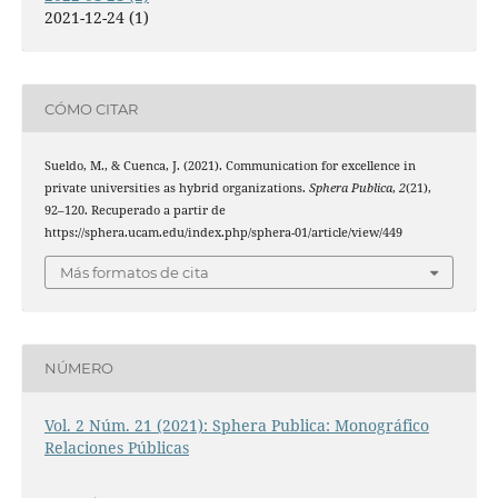
2021-12-24 (1)
CÓMO CITAR
Sueldo, M., & Cuenca, J. (2021). Communication for excellence in
private universities as hybrid organizations.
Sphera Publica
,
2
(21),
92–120. Recuperado a partir de
https://sphera.ucam.edu/index.php/sphera-01/article/view/449
Más formatos de cita
NÚMERO
Vol. 2 Núm. 21 (2021): Sphera Publica: Monográfico
Relaciones Públicas