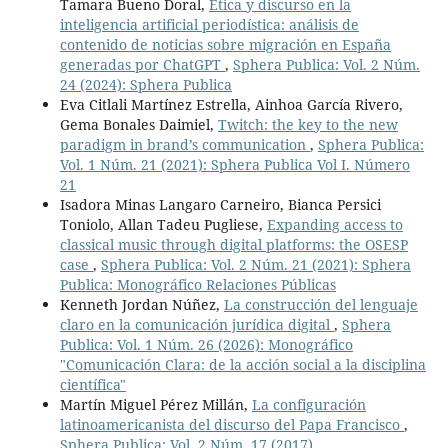
Tamara Bueno Doral,
Ética y discurso en la
inteligencia artificial periodística: análisis de
contenido de noticias sobre migración en España
generadas por ChatGPT
,
Sphera Publica: Vol. 2 Núm.
24 (2024): Sphera Publica
Eva Citlali Martínez Estrella, Ainhoa García Rivero,
Gema Bonales Daimiel,
Twitch: the key to the new
paradigm in brand’s communication
,
Sphera Publica:
Vol. 1 Núm. 21 (2021): Sphera Publica Vol I. Número
21
Isadora Minas Langaro Carneiro, Bianca Persici
Toniolo, Allan Tadeu Pugliese,
Expanding access to
classical music through digital platforms: the OSESP
case
,
Sphera Publica: Vol. 2 Núm. 21 (2021): Sphera
Publica: Monográfico Relaciones Públicas
Kenneth Jordan Núñez,
La construcción del lenguaje
claro en la comunicación jurídica digital
,
Sphera
Publica: Vol. 1 Núm. 26 (2026): Monográfico
"Comunicación Clara: de la acción social a la disciplina
científica"
Martín Miguel Pérez Millán,
La configuración
latinoamericanista del discurso del Papa Francisco
,
Sphera Publica: Vol. 2 Núm. 17 (2017)