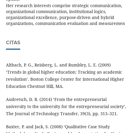
Her research interests comprise strategic communication,
organizational communication, institutional logics,
organizational excellence, purpose-driven and hybrid
organizations, communication evaluation and measuremen
CITAS
Altbach, P. G., Reisberg, L. and Rumbley, L. E. (2009)
‘Trends in global higher education: Tracking an academic
revolution’. Boston College Center for International Higher
Education Chestnut Hill, MA.
Audretsch, D. B. (2014) ‘From the entrepreneurial
university to the university for the entrepreneurial society’,
The Journal of Technology Transfer, 39(3), pp. 313–321.
Baxter, P. and Jack, S. (2008) ‘Qualitative Case Study