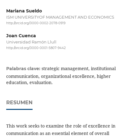
Mariana Sueldo
ISM UNIVERSITYOF MANAGEMENT AND ECONOMICS
http://orcid.org/0000-0002-2078-0919
Joan Cuenca
Universidad Ramón Llull
http://orcid.org/0000-0001-5807-9442
strategic management, institutional
Palabras clave:
communication, organizational excellence, higher
education, evaluation.
RESUMEN
This work seeks to examine the role of excellence in
communication as an essential element of overall