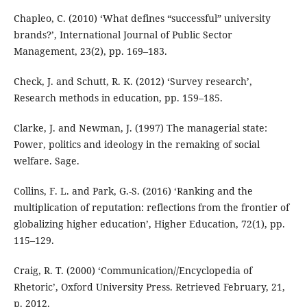
Chapleo, C. (2010) ‘What defines “successful” university
brands?’, International Journal of Public Sector
Management, 23(2), pp. 169–183.
Check, J. and Schutt, R. K. (2012) ‘Survey research’,
Research methods in education, pp. 159–185.
Clarke, J. and Newman, J. (1997) The managerial state:
Power, politics and ideology in the remaking of social
welfare. Sage.
Collins, F. L. and Park, G.-S. (2016) ‘Ranking and the
multiplication of reputation: reflections from the frontier of
globalizing higher education’, Higher Education, 72(1), pp.
115–129.
Craig, R. T. (2000) ‘Communication//Encyclopedia of
Rhetoric’, Oxford University Press. Retrieved February, 21,
p. 2012.