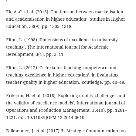
Ek, A.-C. et al. (2013) ‘The tension between marketisation
and academisation in higher education’, Studies in Higher
Education, 38(9), pp. 1305–1318.
Elton, L. (1998) ‘Dimensions of excellence in university
teaching’, The International Journal for Academic
Development, 3(1), pp. 3–11.
Elton, L. (2012) ‘Criteria for teaching competence and
teaching excellence in higher education’, in Evaluating
teacher quality in higher education. Routledge, pp. 40–48.
Eriksson, H. et al. (2016) ‘Exploring quality challenges and
the validity of excellence models’, International Journal of
Operations and Production Management, 36(10), pp. 1201–
1221. doi: 10.1108/IJOPM-12-2014-0610.
Falkheimer, J. et al. (2017) ‘Is Strategic Communication too