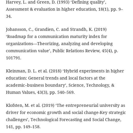
Harvey, L. and Green, D. (1993) ‘Defining quality’,
Assessment & evaluation in higher education, 18(1), pp. 9–
34.
Johansson, C., Grandien, C. and Strandh, K. (2019)
‘Roadmap for a communication maturity index for
organizations—Theorizing, analyzing and developing
communication value’, Public Relations Review, 45(4), p.
101791.
Kleinman, D. L. et al. (2018) ‘Hybrid experiments in higher
education: General trends and local factors at the
academic–business boundary’, Science, Technology, &
Human Values, 43(3), pp. 540–569.
Klofsten, M. et al. (2019) ‘The entrepreneurial university as
driver for economic growth and social change-Key strategic
challenges’, Technological Forecasting and Social Change,
141, pp. 149–158.