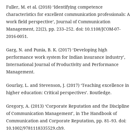
Fuller, M. et al. (2018) ‘Identifying competence
characteristics for excellent communication professionals: A
work field perspective’, Journal of Communication
Management, 22(2), pp. 233–252. doi: 10.1108/JCOM-07-
2016-0051.
Garg, N. and Punia, B. K. (2017) ‘Developing high
performance work system for Indian insurance industry’,
International Journal of Productivity and Performance
Management.
Gourlay, L. and Stevenson, J. (2017) ‘Teaching excellence in
higher education: Critical perspectives’. Routledge.
Gregory, A. (2013) ‘Corporate Reputation and the Discipline
of Communication Management’, in The Handbook of
Communication and Corporate Reputation, pp. 81–93. doi:
10.1002/9781118335529.ch9.