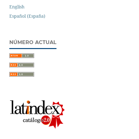
English
Español (España)
NÚMERO ACTUAL