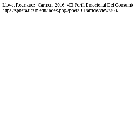
Llovet Rodriguez, Carmen. 2016. «El Perfil Emocional Del Consu
https://sphera.ucam.edu/index.php/sphera-01/article/view/263.