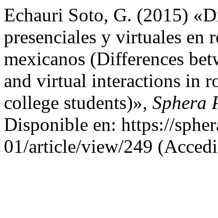
Echauri Soto, G. (2015) «Di
presenciales y virtuales en 
mexicanos (Differences betw
and virtual interactions in 
college students)»,
Sphera 
Disponible en: https://sphe
01/article/view/249 (Accedi