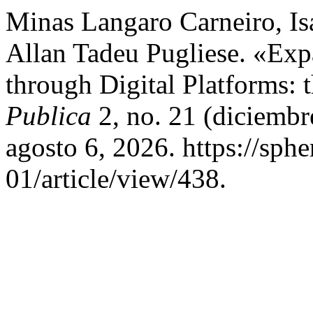
Minas Langaro Carneiro, Isa
Allan Tadeu Pugliese. «Exp
through Digital Platforms:
Publica
2, no. 21 (diciembr
agosto 6, 2026. https://sph
01/article/view/438.