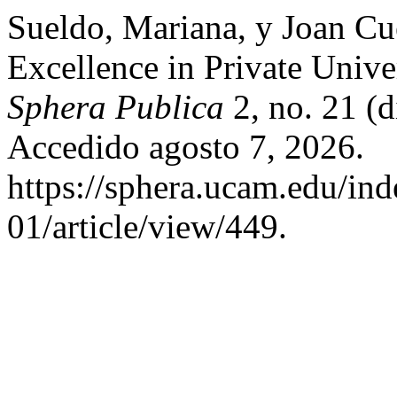
Sueldo, Mariana, y Joan C
Excellence in Private Unive
Sphera Publica
2, no. 21 (
Accedido agosto 7, 2026.
https://sphera.ucam.edu/ind
01/article/view/449.