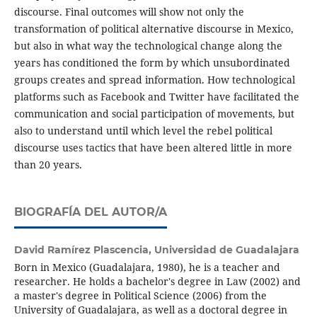
discourse. Final outcomes will show not only the
transformation of political alternative discourse in Mexico,
but also in what way the technological change along the
years has conditioned the form by which unsubordinated
groups creates and spread information. How technological
platforms such as Facebook and Twitter have facilitated the
communication and social participation of movements, but
also to understand until which level the rebel political
discourse uses tactics that have been altered little in more
than 20 years.
BIOGRAFÍA DEL AUTOR/A
David Ramírez Plascencia,
Universidad de Guadalajara
Born in Mexico (Guadalajara, 1980), he is a teacher and
researcher. He holds a bachelor's degree in Law (2002) and
a master's degree in Political Science (2006) from the
University of Guadalajara, as well as a doctoral degree in