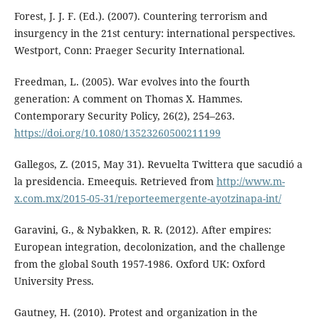
Forest, J. J. F. (Ed.). (2007). Countering terrorism and
insurgency in the 21st century: international perspectives.
Westport, Conn: Praeger Security International.
Freedman, L. (2005). War evolves into the fourth
generation: A comment on Thomas X. Hammes.
Contemporary Security Policy, 26(2), 254–263.
https://doi.org/10.1080/13523260500211199
Gallegos, Z. (2015, May 31). Revuelta Twittera que sacudió a
la presidencia. Emeequis. Retrieved from
http://www.m-
x.com.mx/2015-05-31/reporteemergente-ayotzinapa-int/
Garavini, G., & Nybakken, R. R. (2012). After empires:
European integration, decolonization, and the challenge
from the global South 1957-1986. Oxford UK: Oxford
University Press.
Gautney, H. (2010). Protest and organization in the