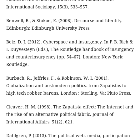
International Sociology, 15(3), 533–557.
Benwell, B., & Stokoe, E. (2006). Discourse and Identity.
Edinburgh: Edinburgh University Press.
Betz, D. J. (2012). Cyberspace and insurgency. In P. B. Rich &
I. Duyvesteyn (Eds.), The Routledge handbook of insurgency
and counterinsurgency (pp. 54–67). London; New York:
Routledge.
Burbach, R., Jeffries, F., & Robinson, W. I. (2001).
Globalization and postmodern politics: from Zapatistas to
high tech robber barons. London ; Sterling, Va: Pluto Press.
Cleaver, H. M. (1998). The Zapatista effect: The Internet and
the rise of an alternative political fabric. Journal of
International Affairs, 51(2), 621.
Dahlgren, P. (2013). The political web: media, participation