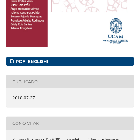
PDF (ENGLISH)
PUBLICADO
2018-07-27
CÓMO CITAR
Ramírez Plascencia, D. (2018). The evolution of digital activism in