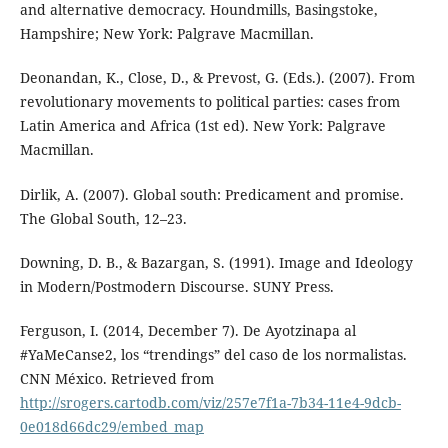
and alternative democracy. Houndmills, Basingstoke,
Hampshire; New York: Palgrave Macmillan.
Deonandan, K., Close, D., & Prevost, G. (Eds.). (2007). From
revolutionary movements to political parties: cases from
Latin America and Africa (1st ed). New York: Palgrave
Macmillan.
Dirlik, A. (2007). Global south: Predicament and promise.
The Global South, 12–23.
Downing, D. B., & Bazargan, S. (1991). Image and Ideology
in Modern/Postmodern Discourse. SUNY Press.
Ferguson, I. (2014, December 7). De Ayotzinapa al
#YaMeCanse2, los “trendings” del caso de los normalistas.
CNN México. Retrieved from
http://srogers.cartodb.com/viz/257e7f1a-7b34-11e4-9dcb-
0e018d66dc29/embed_map