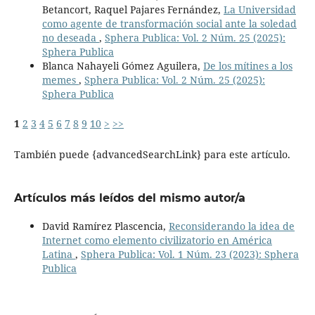
Betancort, Raquel Pajares Fernández,
La Universidad
como agente de transformación social ante la soledad
no deseada
,
Sphera Publica: Vol. 2 Núm. 25 (2025):
Sphera Publica
Blanca Nahayeli Gómez Aguilera,
De los mítines a los
memes
,
Sphera Publica: Vol. 2 Núm. 25 (2025):
Sphera Publica
1
2
3
4
5
6
7
8
9
10
>
>>
También puede {advancedSearchLink} para este artículo.
Artículos más leídos del mismo autor/a
David Ramírez Plascencia,
Reconsiderando la idea de
Internet como elemento civilizatorio en América
Latina
,
Sphera Publica: Vol. 1 Núm. 23 (2023): Sphera
Publica