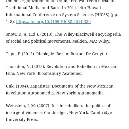
Online Organization of an Offline Protest: From Social to
Traditional Media and Back. In 2011 44th Hawaii
International Conference on System Sciences (HICSS) (pp.
1–8).
https://doi.org/10.1109/HICSS.2011.330
Snow, D. A. (Ed.). (2013). The Wiley-Blackwell encyclopedia
of social and political movements. Malden, MA: Wiley.
Tepe, P. (2012). Ideologie. Berlin; Boston: De Gruyter.
Thornton, N. (2013). Revolution and Rebellion in Mexican
Film. New York: Bloomsbury Academic.
Unk. (1994). Zapatistas: Documents of the New Mexican
Revolution Autonomedia. New York: Autonomedia.
Weinstein, J. M. (2007). Inside rebellion: the politics of
insurgent violence. Cambridge ; New York: Cambridge
University Press.