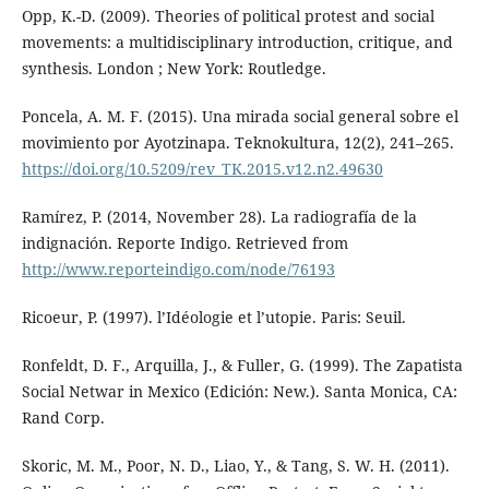
Opp, K.-D. (2009). Theories of political protest and social
movements: a multidisciplinary introduction, critique, and
synthesis. London ; New York: Routledge.
Poncela, A. M. F. (2015). Una mirada social general sobre el
movimiento por Ayotzinapa. Teknokultura, 12(2), 241–265.
https://doi.org/10.5209/rev_TK.2015.v12.n2.49630
Ramírez, P. (2014, November 28). La radiografía de la
indignación. Reporte Indigo. Retrieved from
http://www.reporteindigo.com/node/76193
Ricoeur, P. (1997). l’Idéologie et l’utopie. Paris: Seuil.
Ronfeldt, D. F., Arquilla, J., & Fuller, G. (1999). The Zapatista
Social Netwar in Mexico (Edición: New.). Santa Monica, CA:
Rand Corp.
Skoric, M. M., Poor, N. D., Liao, Y., & Tang, S. W. H. (2011).