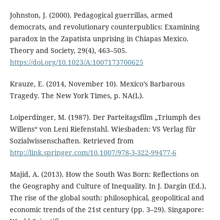
Johnston, J. (2000). Pedagogical guerrillas, armed
democrats, and revolutionary counterpublics: Examining
paradox in the Zapatista unprising in Chiapas Mexico.
Theory and Society, 29(4), 463–505.
https://doi.org/10.1023/A:1007173700625
Krauze, E. (2014, November 10). Mexico’s Barbarous
Tragedy. The New York Times, p. NA(L).
Loiperdinger, M. (1987). Der Parteitagsfilm „Triumph des
Willens“ von Leni Riefenstahl. Wiesbaden: VS Verlag für
Sozialwissenschaften. Retrieved from
http://link.springer.com/10.1007/978-3-322-99477-6
Majid, A. (2013). How the South Was Born: Reflections on
the Geography and Culture of Inequality. In J. Dargin (Ed.),
The rise of the global south: philosophical, geopolitical and
economic trends of the 21st century (pp. 3–29). Singapore: