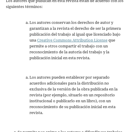
Los autores que publican en esta revista están de acuerdo con los
siguientes términos:
Los autores conservan los derechos de autor y
garantizan a la revista el derecho de ser la primera
publicación del trabajo al igual que licenciado bajo
una
Creative Commons Attribution License
que
permite a otros compartir el trabajo con un
reconocimiento de la autoría del trabajo y la
publicación inicial en esta revista.
Los autores pueden establecer por separado
acuerdos adicionales para la distribución no
exclusiva de la versión de la obra publicada en la
revista (por ejemplo, situarlo en un repositorio
institucional o publicarlo en un libro), con un
reconocimiento de su publicación inicial en esta
revista.
Se permite y se anima a los autores a difundir sus trabajos