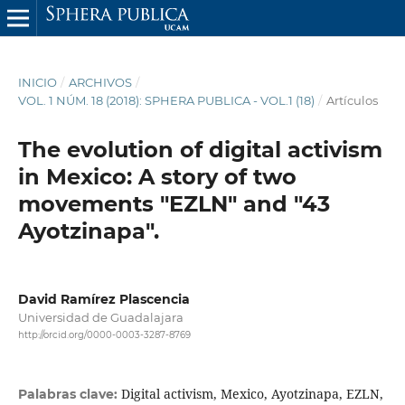
INICIO
/
ARCHIVOS
/
VOL. 1 NÚM. 18 (2018): SPHERA PUBLICA - VOL.1 (18)
/
Artículos
The evolution of digital activism
in Mexico: A story of two
movements "EZLN" and "43
Ayotzinapa".
David Ramírez Plascencia
Universidad de Guadalajara
http://orcid.org/0000-0003-3287-8769
Digital activism, Mexico, Ayotzinapa, EZLN,
Palabras clave: