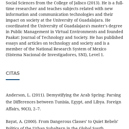
Social Sciences from the College of Jalisco (2013). He is a full-
time researcher and teaches subjects related with new
information and communication technologies and their
impact on society at the University of Guadalajara. He
coordinated the University of Guadalajara's master's degree
in Public Management in Virtual Environments and founded
Paakat: Journal of Technology and Society. He has published
essays and articles on technology and society and is a
member of the National Research System of Mexico
(Sistema Nacional de Investigadores, SNI), Level 1.
CITAS
Anderson, L. (2011). Demystifying the Arab Spring: Parsing
the Differences between Tunisia, Egypt, and Libya. Foreign
Affairs, 90(3), 2–7.
Bayat, A. (2000). From Dangerous Classes’ to Quiet Rebels’
Politics of the Urban Subaltern in the Global South.