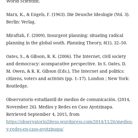
World Scientific.
Marx, K., & Engels, F. (1963). Die Deusche Ideologie (Vol. 3).
Berlin: Verlag.
Miraftab, F. (2009). Insurgent planning: situating radical
planning in the global south. Planning Theory, 8(1), 32–50.
Oates, S., & Gibson, R. K. (2006). The Internet, civil society
and democracy: acomparative perspective. In S. Oates, D.
M. Owen, & R. K. Gibson (Eds.), The Internet and politics:
citizens, voters and activists (pp. 1–17). London ; New York:
Routledge.
Observatorio estudiantil de medios de comunicación. (2014,
November 26). Medios y Redes en Caso Ayotzinapa.
Retrieved September 4, 2015, from
https://observatorio2iteso.wordpress.com/2014/11/26/medios-
y-redes-en-caso-ayotzinapa/