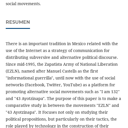
social movements.
RESUMEN
There is an important tradition in Mexico related with the
use of the Internet as a strategy of communication for
distributing subversive and alternative political discourse.
Since mid-1995, the Zapatista Army of National Liberation
(EZLN), named after Manuel Castells as the first
"informational guerrilla", until now with the use of social
networks (Facebook, Twitter, YouTube) as a platform for
promoting alternative social movements such as "I am 132"
and "43 Ayotzinapa". The purpose of this paper is to make a
comparative study in between the movements "EZLN" and
"43 Ayotzinapa". It Focuses not only on studying their
political propositions, but particularly on their tactics, the
role played by technology in the construction of their