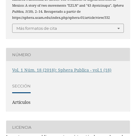
Mexico: A story of two movements "EZLN" and "43 Ayotzinapa".
Sphera
Publica
,
1
(18), 2–14. Recuperado a partir de
https://sphera.ucam.edu/index.php/sphera-01/article/view/332
Más formatos de cita
NÚMERO
Vol. 1 Núm. 18 (2018): Sphera Publica - vol.1 (18)
SECCIÓN
Artículos
LICENCIA