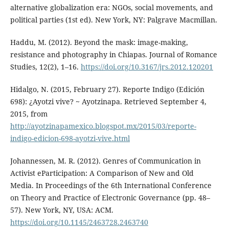
alternative globalization era: NGOs, social movements, and
political parties (1st ed). New York, NY: Palgrave Macmillan.
Haddu, M. (2012). Beyond the mask: image-making,
resistance and photography in Chiapas. Journal of Romance
Studies, 12(2), 1–16.
https://doi.org/10.3167/jrs.2012.120201
Hidalgo, N. (2015, February 27). Reporte Indigo (Edición
698): ¿Ayotzi vive? ~ Ayotzinapa. Retrieved September 4,
2015, from
http://ayotzinapamexico.blogspot.mx/2015/03/reporte-
indigo-edicion-698-ayotzi-vive.html
Johannessen, M. R. (2012). Genres of Communication in
Activist eParticipation: A Comparison of New and Old
Media. In Proceedings of the 6th International Conference
on Theory and Practice of Electronic Governance (pp. 48–
57). New York, NY, USA: ACM.
https://doi.org/10.1145/2463728.2463740