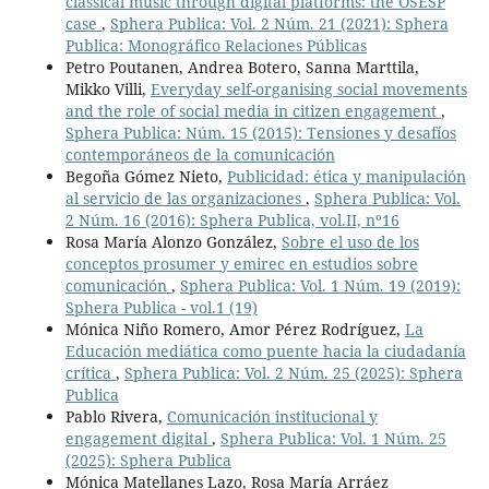
classical music through digital platforms: the OSESP
case
,
Sphera Publica: Vol. 2 Núm. 21 (2021): Sphera
Publica: Monográfico Relaciones Públicas
Petro Poutanen, Andrea Botero, Sanna Marttila,
Mikko Villi,
Everyday self-organising social movements
and the role of social media in citizen engagement
,
Sphera Publica: Núm. 15 (2015): Tensiones y desafíos
contemporáneos de la comunicación
Begoña Gómez Nieto,
Publicidad: ética y manipulación
al servicio de las organizaciones
,
Sphera Publica: Vol.
2 Núm. 16 (2016): Sphera Publica, vol.II, nº16
Rosa María Alonzo González,
Sobre el uso de los
conceptos prosumer y emirec en estudios sobre
comunicación
,
Sphera Publica: Vol. 1 Núm. 19 (2019):
Sphera Publica - vol.1 (19)
Mónica Niño Romero, Amor Pérez Rodríguez,
La
Educación mediática como puente hacia la ciudadanía
crítica
,
Sphera Publica: Vol. 2 Núm. 25 (2025): Sphera
Publica
Pablo Rivera,
Comunicación institucional y
engagement digital
,
Sphera Publica: Vol. 1 Núm. 25
(2025): Sphera Publica
Mónica Matellanes Lazo, Rosa María Arráez