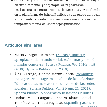
electrónicamente (por ejemplo, en repositorios
institucionales o en su propio sitio web) una vez publicado
en la plataforma de Sphera Publica, ya que puede dar lugar
a intercambios productivos, así como a una citación más
temprana y mayor de los trabajos publicados
Artículos similares
Mario Zaragoza Ramirez,
Esferas públicas y
apropiación del mundo social. Habermas y Arendt
miradas comunes
,
Sphera Publica: Vol. 2 Núm. 18
(2018): Sphera Publica - vol.2 (18)
Álex Buitrago, Alberto Martín García,
Community
managers en Instagram: la labor de las Relaciones
Públicas de las marcas en el universo de las redes
sociales
,
Sphera Publica: Vol. 2 Núm. 21 (2021):
Sphera Publica: Monográfico Relaciones Públicas
Isadora Minas Langaro Carneiro, Bianca Persici
Toniolo, Allan Tadeu Pugliese,
Expanding access to