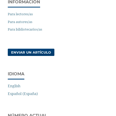
INFORMACIÓN
Para lectores/as
Para autores/as
Para bibliotecarios/as
ENVIAR UN ARTÍCULO
IDIOMA
English
Español (España)
NÚMERO ACTUAL